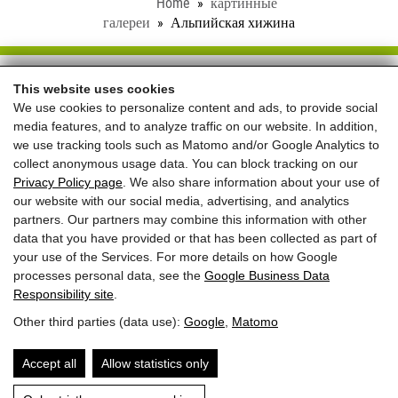
Home
картинные
галереи
Альпийская хижина
Schloss Saalhof
This website uses cookies
We use cookies to personalize content and ads, to provide social
Familie Rieder ● Saalhofstr. 26 ● A-5751 Maishofen
media features, and to analyze traffic on our website. In addition,
Telefon:
+43 660 5703237
we use tracking tools such as Matomo and/or Google Analytics to
collect anonymous usage data. You can block tracking on our
REVIEWS
Privacy Policy page
. We also share information about your use of
our website with our social media, advertising, and analytics
partners. Our partners may combine this information with other
data that you have provided or that has been collected as part of
your use of the Services. For more details on how Google
processes personal data, see the
Google Business Data
Лучшая цена
при прямом
Responsibility site
.
Other third parties (data use):
Google
,
Matomo
бронировании
+
приветственный
Accept all
Allow statistics only
подарок
ЗАПРОСЫ
ЗАБРОНИРОВАТЬ