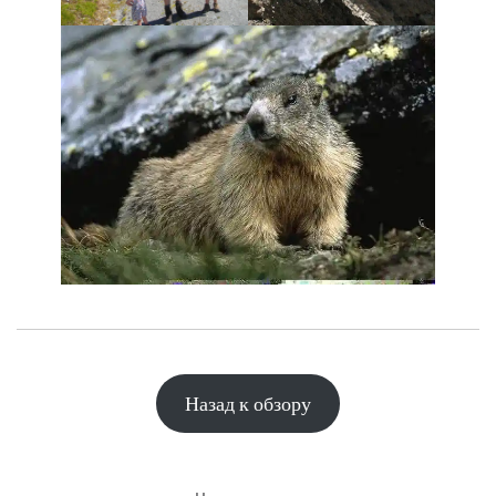
Назад к обзору