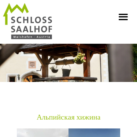
info@saalhof.at
Главная
Контакт
Выходные данные Защита данных
Карта сайта
Альпийская хижина