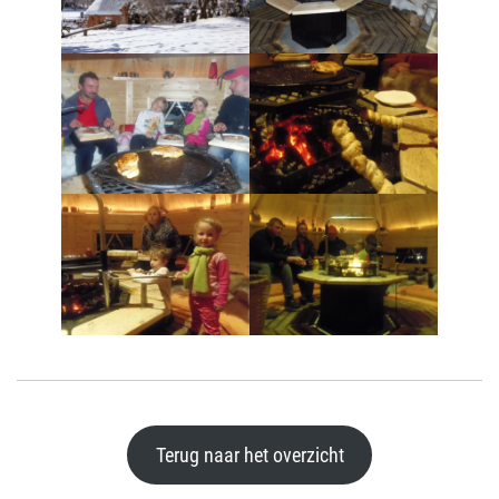
Terug naar het overzicht