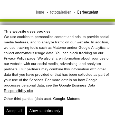
Home
fotogalerijen
Barbecuehut
Schloss Saalhof
This website uses cookies
We use cookies to personalize content and ads, to provide social
Familie Rieder ● Saalhofstr. 26 ● A-5751 Maishofen
media features, and to analyze traffic on our website. In addition,
Telefon:
+43 660 5703237
we use tracking tools such as Matomo and/or Google Analytics to
collect anonymous usage data. You can block tracking on our
REVIEWS
Privacy Policy page
. We also share information about your use of
our website with our social media, advertising, and analytics
partners. Our partners may combine this information with other
data that you have provided or that has been collected as part of
your use of the Services. For more details on how Google
processes personal data, see the
Google Business Data
Responsibility site
.
Beste prijs voor
Other third parties (data use):
Google
,
Matomo
directe boekingen
+
welkomstgeschenk
Accept all
Allow statistics only