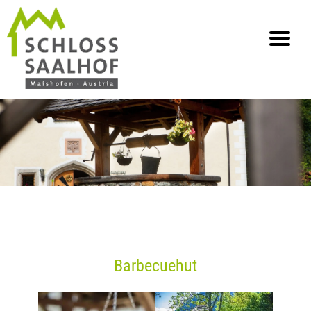
info@saalhof.at
Home
Contact
Impressum Gegevensbescherming
Sitemap
Barbecuehut