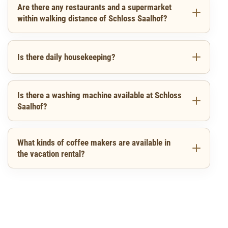
Are there any restaurants and a supermarket
within walking distance of Schloss Saalhof?
Is there daily housekeeping?
Is there a washing machine available at Schloss
Saalhof?
What kinds of coffee makers are available in
the vacation rental?