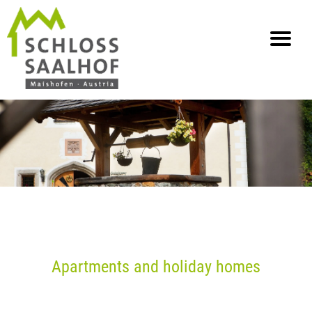
info@saalhof.at
Home
Contact
Imprint Data Protection
Sitemap
Apartments and holiday homes