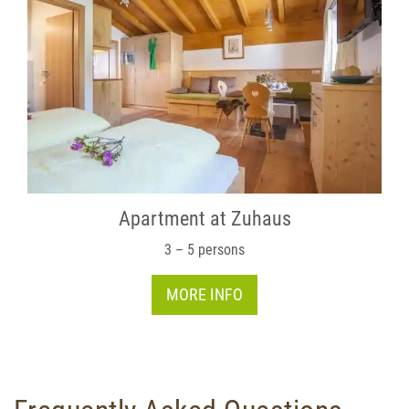
Apartment at Zuhaus
3 – 5 persons
MORE INFO