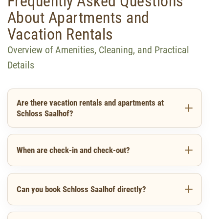
Frequently Asked Questions
About Apartments and
Vacation Rentals
Overview of Amenities, Cleaning, and Practical
Details
Are there vacation rentals and apartments at
Schloss Saalhof?
When are check-in and check-out?
Can you book Schloss Saalhof directly?