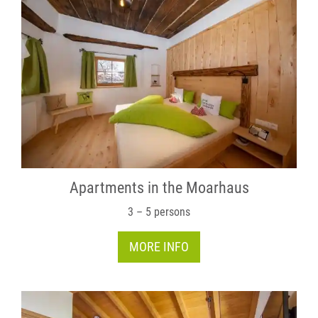
Apartments in the Moarhaus
3 – 5 persons
MORE INFO