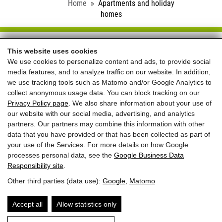
Home
Apartments and holiday
homes
Schloss Saalhof
This website uses cookies
We use cookies to personalize content and ads, to provide social
Familie Rieder ● Saalhofstr. 26 ● A-5751 Maishofen
media features, and to analyze traffic on our website. In addition,
Telefon:
+43 660 5703237
we use tracking tools such as Matomo and/or Google Analytics to
collect anonymous usage data. You can block tracking on our
REVIEWS
Privacy Policy page
. We also share information about your use of
our website with our social media, advertising, and analytics
partners. Our partners may combine this information with other
data that you have provided or that has been collected as part of
your use of the Services. For more details on how Google
processes personal data, see the
Google Business Data
Responsibility site
.
Best price for
Other third parties (data use):
Google
,
Matomo
direct bookings
+ welcome gift
Accept all
Allow statistics only