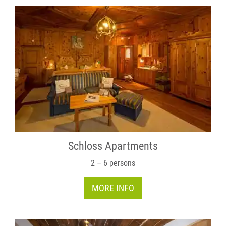
Schloss Apartments
2 – 6 persons
MORE INFO