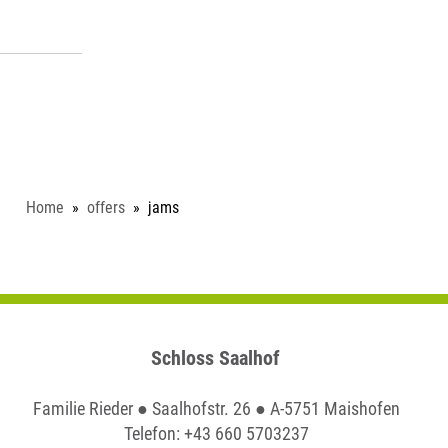
Home
offers
jams
Schloss Saalhof
Familie Rieder ● Saalhofstr. 26 ● A-5751 Maishofen
Telefon:
+43 660 5703237