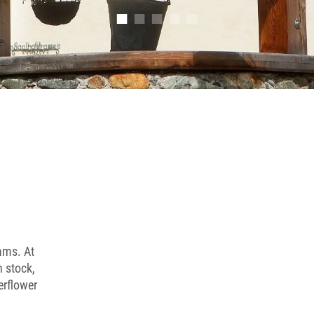
■
■
■
■
■
jams. At
n stock,
erflower