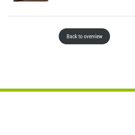
Back to overview