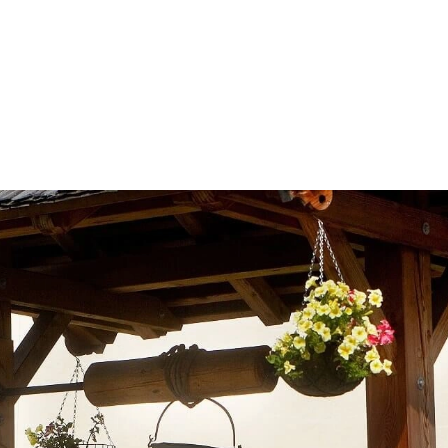
info@saalhof.at
Home
Contact
Imprint Data Protection
Sitemap